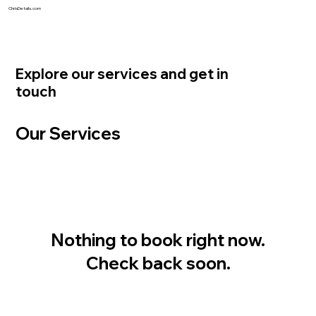
ChrisDetails.com
Explore our services and get in
touch
Our Services
Nothing to book right now.
Check back soon.